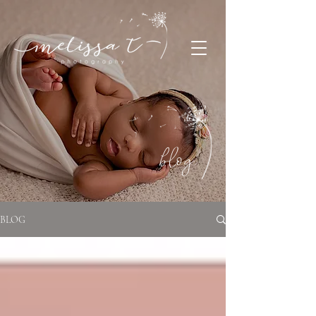
blog
BLOG