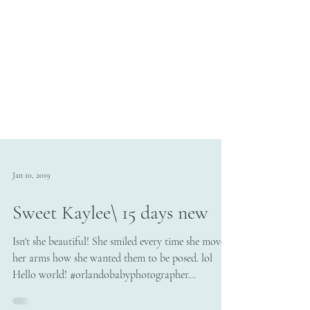
Jan 10, 2019
Sweet Kaylee\ 15 days new
Isn't she beautiful! She smiled every time she moved
her arms how she wanted them to be posed. lol
Hello world! #orlandobabyphotographer...