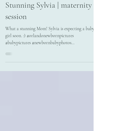
May 7, 2018
Stunning Sylvia | maternity
session
What a stunning Mom! Sylvia is expecting a baby
girl soon. :) #orlandonewbornpictures
#babypictures #newbornbabyphotos
#newbornportraits...