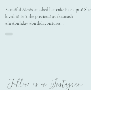
orlando
Beautiful Alexis smashed her cake like a pro! She
loved it! Isn't she precious! #cakesmash
#firstbirhday #birthdaypictures...
Follow us on Instagram
@melissatphotography