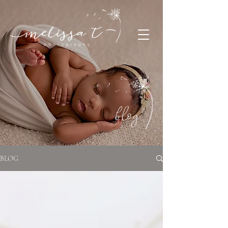
blog
BLOG