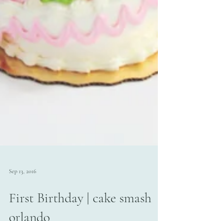
Sep 13, 2016
First Birthday | cake smash