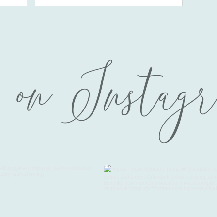
 on Instag