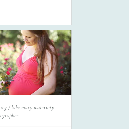
ting / lake mary maternity
tographer