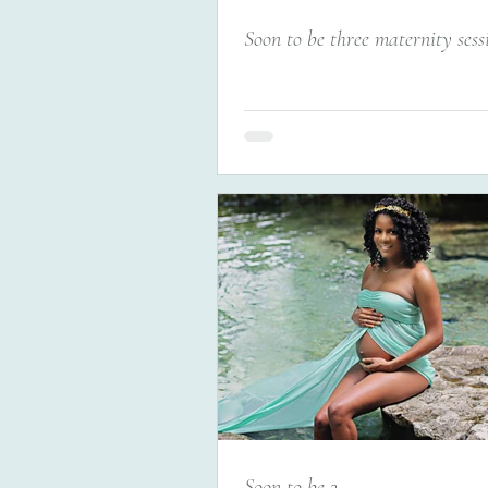
Soon to be three maternity sess
Soon to be 3