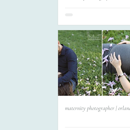
maternity photographer | orlan