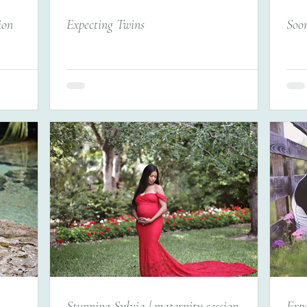
ion
Expecting Twins
Soon
Stunning Sylvia | maternity session
Expe