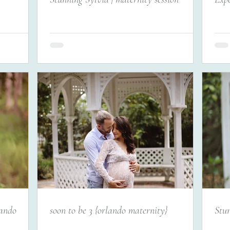
lando
soon to be 3 {orlando maternity}
Stun