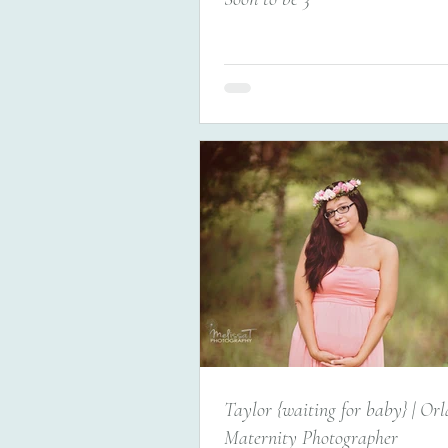
Taylor {waiting for baby} | Or
Maternity Photographer