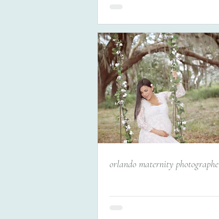
orlando maternity photographer