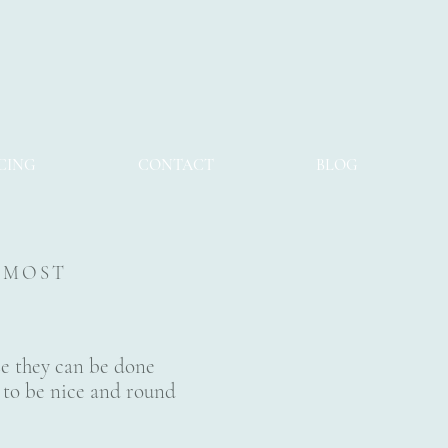
CING
CONTACT
BLOG
S MOST
se they can be done
ze to be nice and round