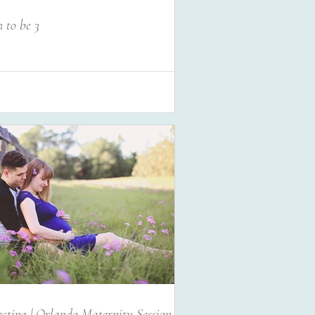
 to be 3
cting | Orlando Maternity Session