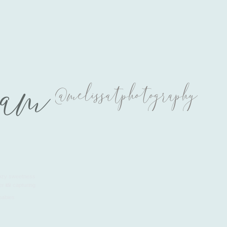
ram
@melissatphotography