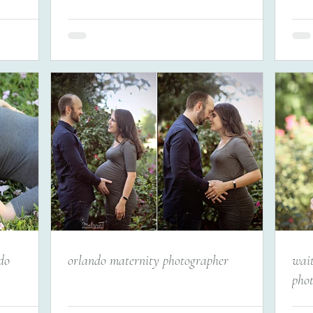
do
orlando maternity photographer
wai
pho