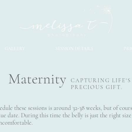
GALLERY
SESSION DETAILS
PRI
Maternity
CAPTURING LIFE'
PRECIOUS GIFT.
edule these sessions is around 32-38 weeks, but of cour
ue date. During this time the belly is just the right si
uncomfortable.