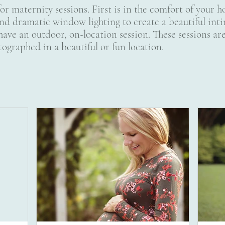
for maternity sessions. First is in the comfort of your
nd dramatic window lighting to create a beautiful inti
have an outdoor, on-location session. These sessions are
ographed in a beautiful or fun location.