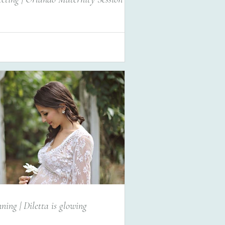
ning | Diletta is glowing