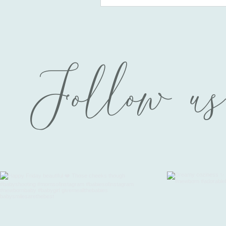
Follow us