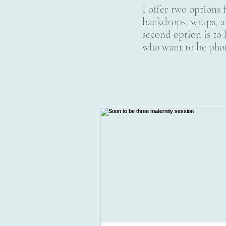
I offer two options 
backdrops, wraps, a
second option is to 
who want to be phot