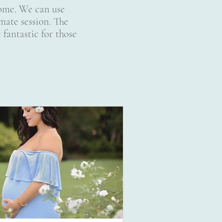
 home. We can use
mate session. The
 fantastic for those