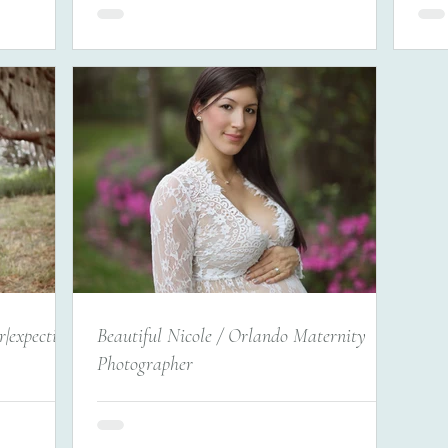
|expecting
Beautiful Nicole / Orlando Maternity
Photographer