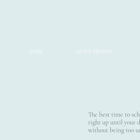
HOME
ABOUT MELISSA
The best time to sch
right up until your d
without being too 