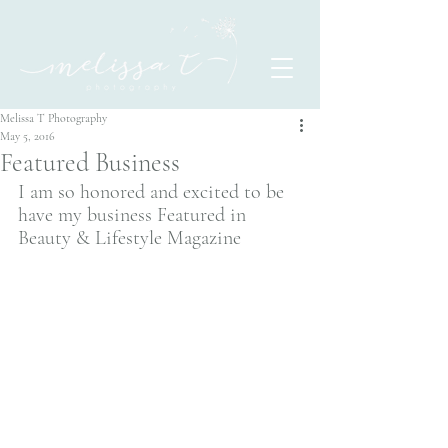
Melissa T Photography
May 5, 2016
Featured Business
I am so honored and excited to be 
have my business Featured in  
Beauty & Lifestyle Magazine