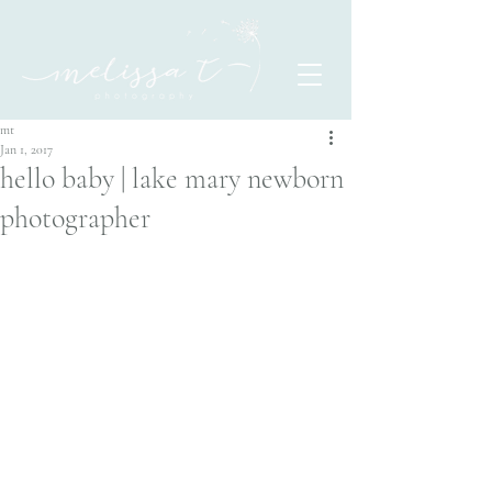
mt
Jan 1, 2017
hello baby | lake mary newborn
photographer