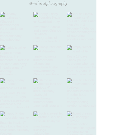
@melissatphotography