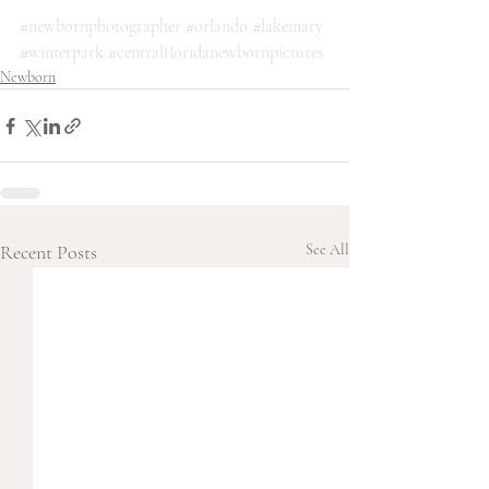
#newbornphotographer
#orlando
#lakemary
#winterpark
#centralfloridanewbornpictures
Newborn
Recent Posts
See All