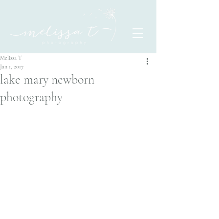
Melissa T
Jan 1, 2017
lake mary newborn
photography