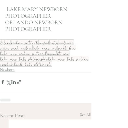
 LAKE MARY NEWBORN 
PHOTOGRAPHER
ORLANDO NEWBORN 
PHOTOGRAPHER
deland
newborn portraits
sanford
eustis
windemere
winter park newborn
lake mary newborn
mt dora
lake mary newborn pictures
longwood
mt sora
lake mary baby photographer
lake mary baby pictures
apopka
orlando baby photography
Newborn
Recent Posts
See All