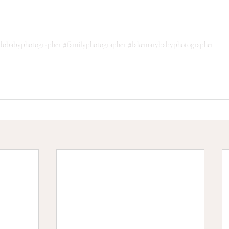
ndobabyphotographer
#familyphotographer
#lakemarybabyphotographer