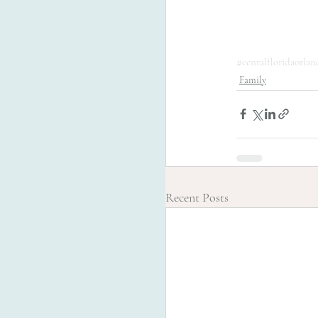
#cenralfloridaorla
Family
Recent Posts