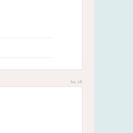
See All