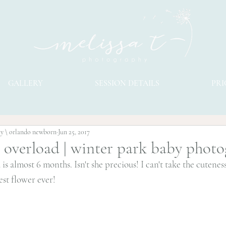
GALLERY
SESSION DETAILS
PRI
hy \ orlando newborn
Jun 25, 2017
 overload | winter park baby phot
 is almost 6 months. Isn't she precious! I can't take the cutenes
est flower ever!