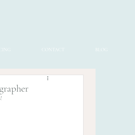
CING
CONTACT
BLOG
ographer
s!