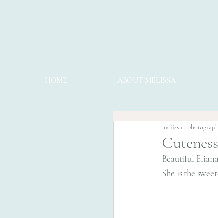
HOME
ABOUT MELISSA
melissa t photograp
Cuteness
Beautiful Eliana
She is the sweet