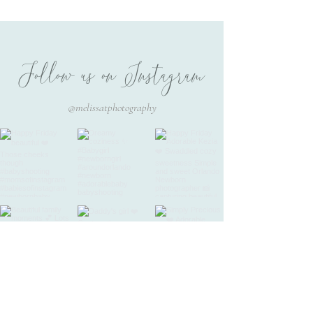
PHOTOGRAPHY /
Beautiful Keika 17 days new
Follow us on Instagram
@melissatphotography