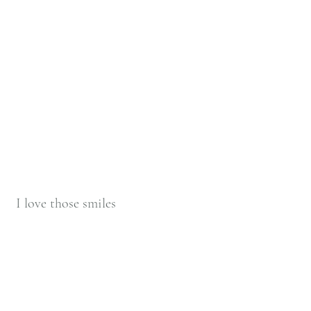
 I love those smiles 