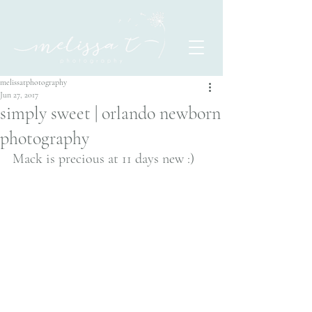
melissatphotography
Jun 27, 2017
simply sweet | orlando newborn
photography
Mack is precious at 11 days new :)