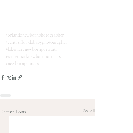
#orlandonewbornphotographer
#centralfloridababyphotographer
#lakemarynewbornportraits
#wnteriparknewbornportraits
#newbornpictures
Recent Posts
See All