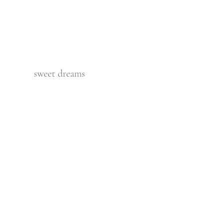
          sweet dreams  