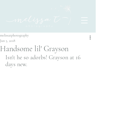
melissatphotography
Jun 5, 2018
Handsome lil' Grayson
Isn't he so adorbs! Grayson at 16 
days new.