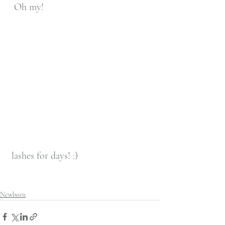
  Oh my! 
 lashes for days! :) 
Newborn