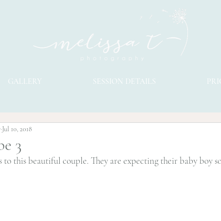
GALLERY
SESSION DETAILS
PRI
y
Jul 10, 2018
be 3
 to this beautiful couple. They are expecting their baby boy s