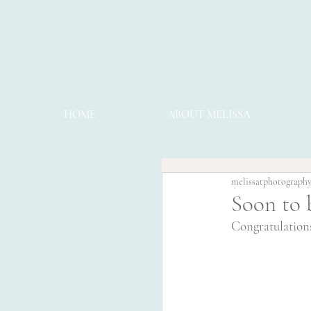
HOME
ABOUT MELISSA
melissatphotograph
Soon to 
Congratulations