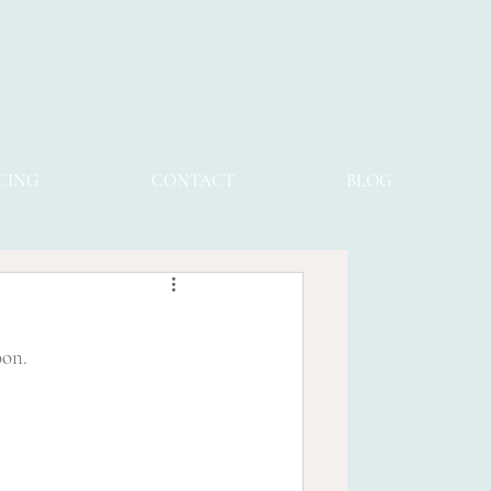
CING
CONTACT
BLOG
oon.