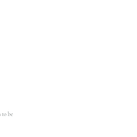
 to be 