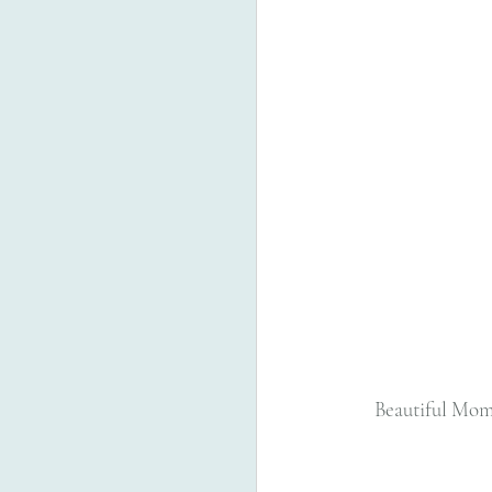
  Beautiful Mom