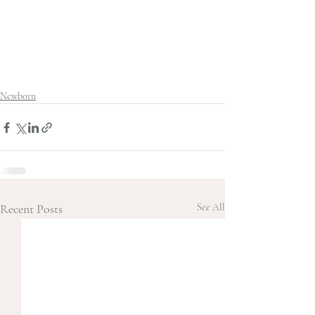
Newborn
Recent Posts
See All