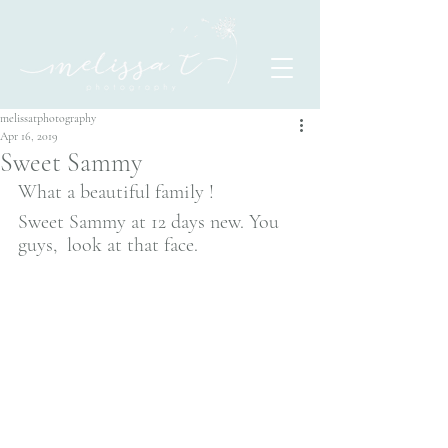
melissatphotography
Apr 16, 2019
Sweet Sammy
What a beautiful family ! 
Sweet Sammy at 12 days new. You 
guys,  look at that face. 