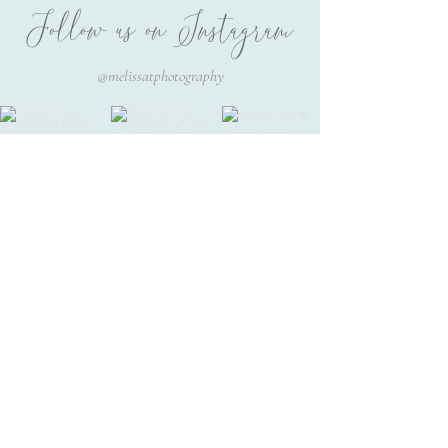
Follow us on Instagram
@melissatphotography