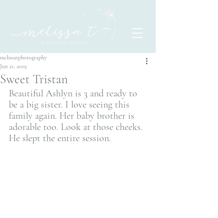
melissatphotography
Jun 21, 2019
Sweet Tristan
Beautiful Ashlyn is 3 and ready to 
be a big sister. I love seeing this 
family again. Her baby brother is 
adorable too. Look at those cheeks. 
He slept the entire session. 