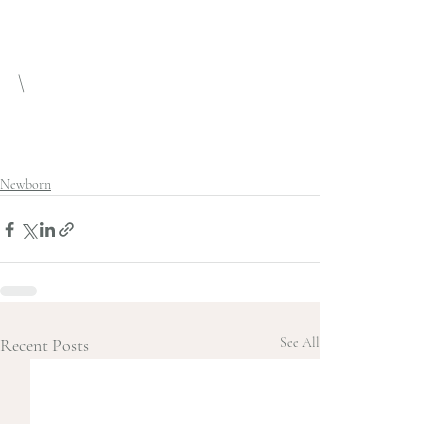
\
Newborn
Recent Posts
See All