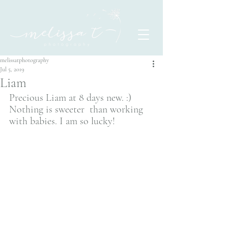
melissatphotography
Jul 5, 2019
Liam
Precious Liam at 8 days new. :) 
Nothing is sweeter  than working 
with babies. I am so lucky! 