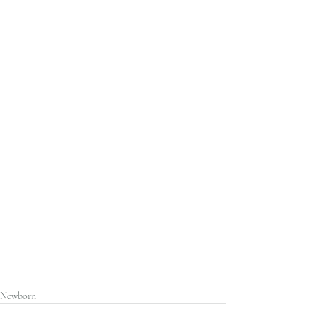
Newborn