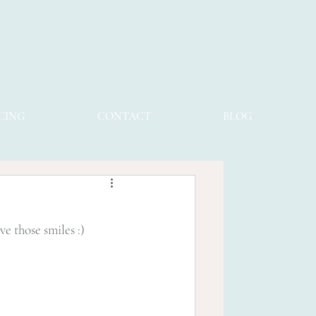
CING
CONTACT
BLOG
e those smiles :) 