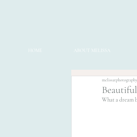
HOME
ABOUT MELISSA
melissatphotograph
Beautifu
What a dream bab