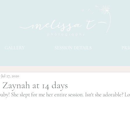
GALLERY
SESSION DETAILS
PRI
y
Jul 27, 2020
l Zaynah at 14 days
y! She slept for me her entire session. Isn't she adorable? Lov