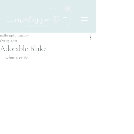
melissatphotography
Oct 25, 2021
Adorable Blake
what a cutie 