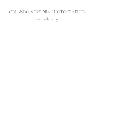
ORLANDO NEWBORN PHOTOGRAPHER 
adorable baby 