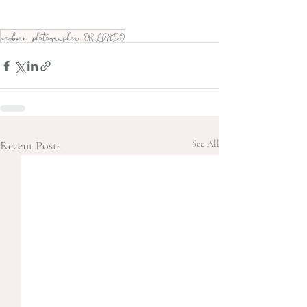
newborn photographer ORLANDO
Recent Posts
See All