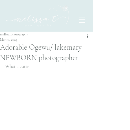
melissatphotography
Mar 10, 2023
Adorable Ogewu/ lakemary
NEWBORN photographer
What a cutie 