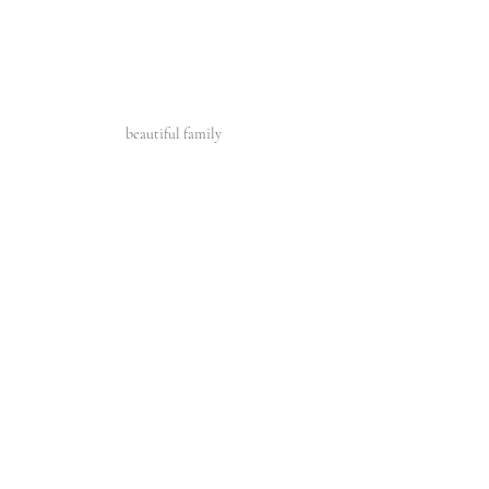
beautiful family 