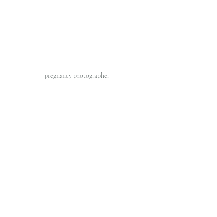
pregnancy photographer 