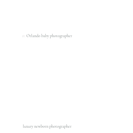
#1
 Orlando baby photographer 
luxury newborn photographer 