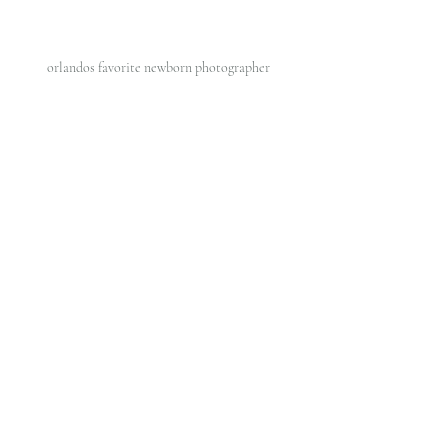
orlandos favorite newborn photographer 