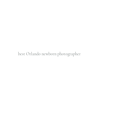
best Orlando newborn photographer 