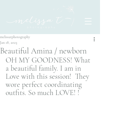
melissatphotography
Jan 18, 2023
Beautiful Amina / newborn
OH MY GOODNESS! What 
a beautiful family. I am in 
Love with this session!  They 
wore perfect coordinating 
outfits. So much LOVE! ! 