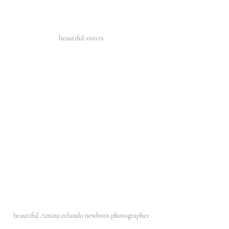
beautiful sisters 
beautiful Amina orlando newborn photographer 