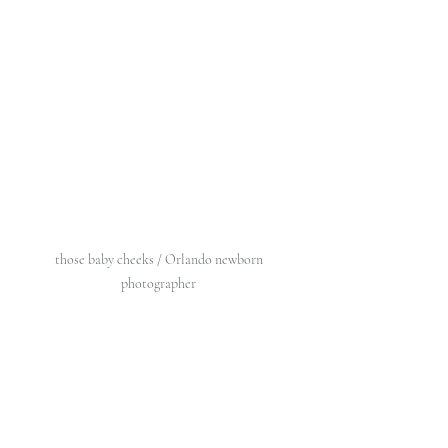
those baby cheeks / Orlando newborn 
photographer 