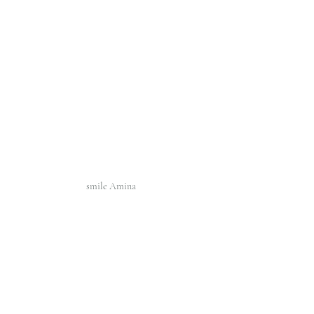
smile Amina 