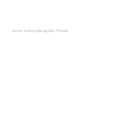
favorite newborn photographer Orlando 