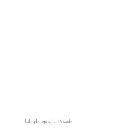
baby photographer Orlando 