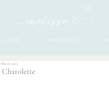
GALLERY
SESSION DETAILS
PRI
y
Mar 10, 2023
l Charolette