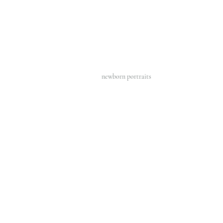
newborn portraits 