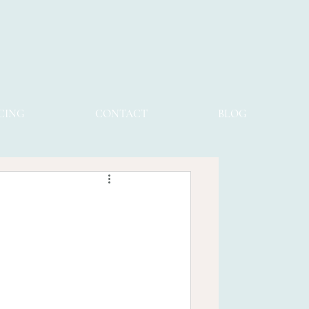
CING
CONTACT
BLOG