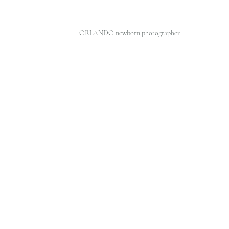
ORLANDO newborn photographer 