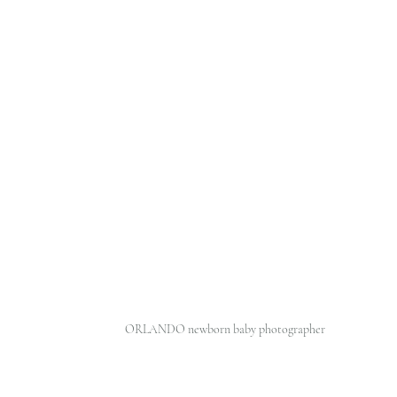
ORLANDO newborn baby photographer 