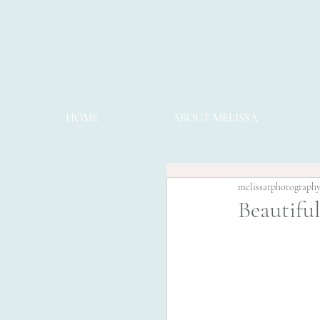
HOME
ABOUT MELISSA
melissatphotograph
Beautifu