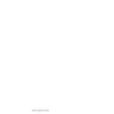
new parents 