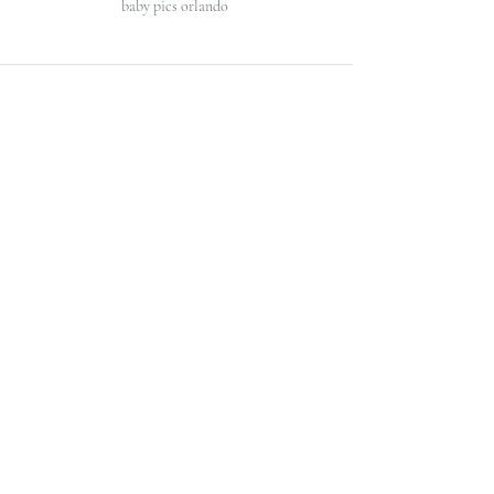
baby pics orlando 
Recent Posts
See All