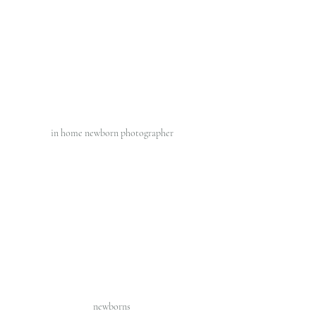
in home newborn photographer 
newborns 