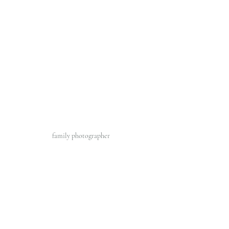
family photographer 