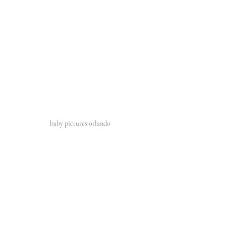
baby pictures orlando 