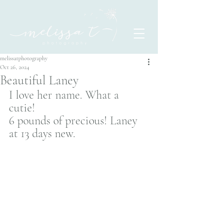
melissatphotography
Oct 26, 2024
Beautiful Laney
I love her name. What a 
cutie! 
6 pounds of precious! Laney 
at 13 days new. 