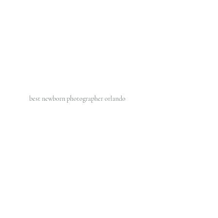
best newborn photographer orlando 