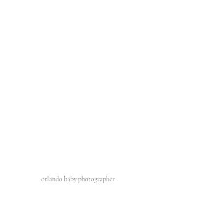
orlando baby photographer 