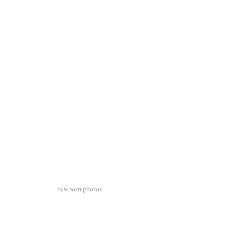
newborn photos 