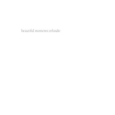
beautiful moments orlando 