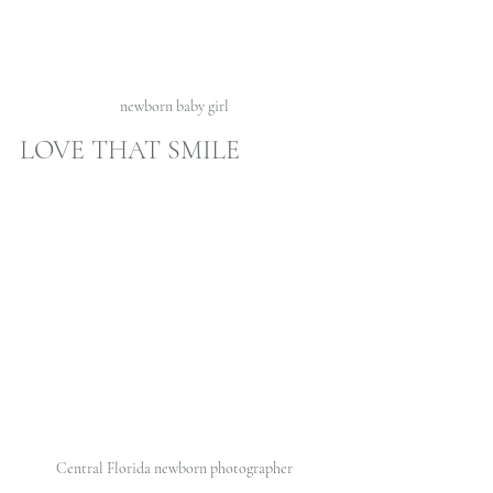
newborn baby girl 
LOVE THAT SMILE 
Central Florida newborn photographer 