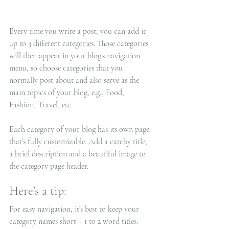
Every time you write a post, you can add it 
up to 3 different categories. Those categories 
will then appear in your blog’s navigation 
menu, so choose categories that you 
normally post about and also serve as the 
main topics of your blog, e.g., Food, 
Fashion, Travel, etc.
Each category of your blog has its own page 
that’s fully customizable. Add a catchy title, 
a brief description and a beautiful image to 
the category page header. 
Here’s a tip: 
For easy navigation, it’s best to keep your 
category names short – 1 to 2 word titles. 