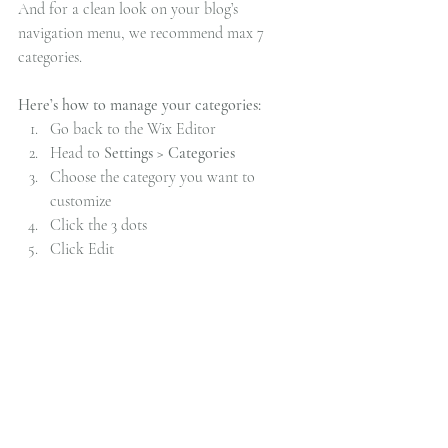
And for a clean look on your blog’s 
navigation menu, we recommend max 7 
categories.
Here’s how to manage your categories:
Go back to the Wix Editor
Head to 
Settings > Categories
Choose the category you want to 
customize
Click the 3 dots 
Click Edit