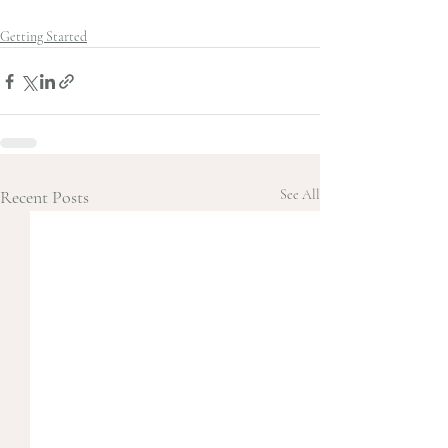
Getting Started
Recent Posts
See All