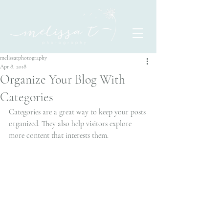
melissatphotography
Apr 8, 2018
Organize Your Blog With
Categories
Categories are a great way to keep your posts 
organized. They also help visitors explore 
more content that interests them.