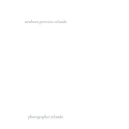
newborn portraits orlando 
photographer orlando 