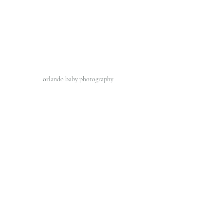
orlando baby photography