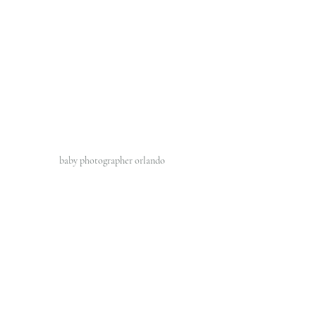
baby photographer orlando 