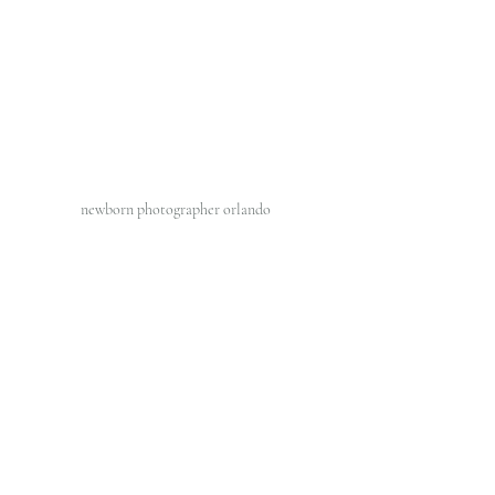
newborn photographer orlando 