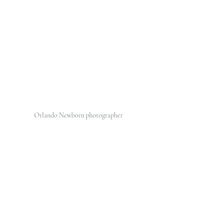
Orlando Newborn photographer 