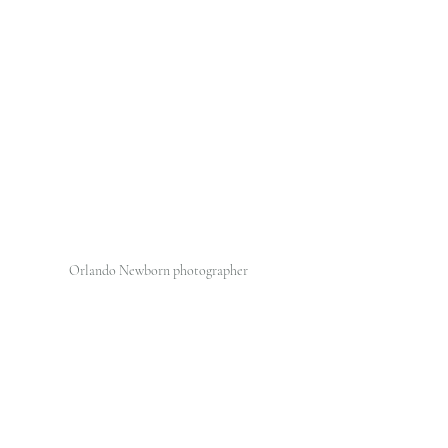
Orlando Newborn photographer 