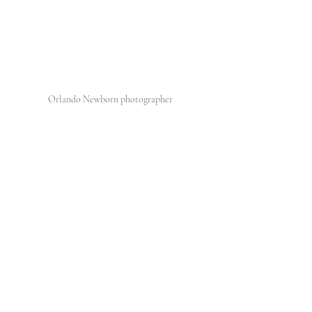
Orlando Newborn photographer 