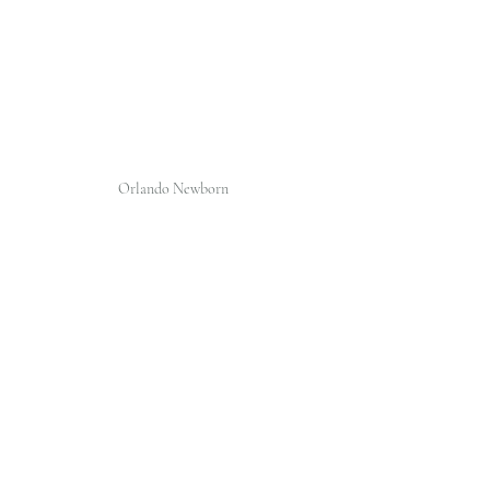
Orlando Newborn 