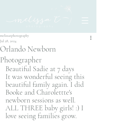
melissatphotography
Jul 28, 2024
Orlando Newborn
Photographer
Beautiful Sadie at 7 days 
It was wonderful seeing this 
beautiful family again. I did 
Booke and Charolettte's 
newborn sessions as well. 
ALL THREE baby girls! :) I 
love seeing families grow. 