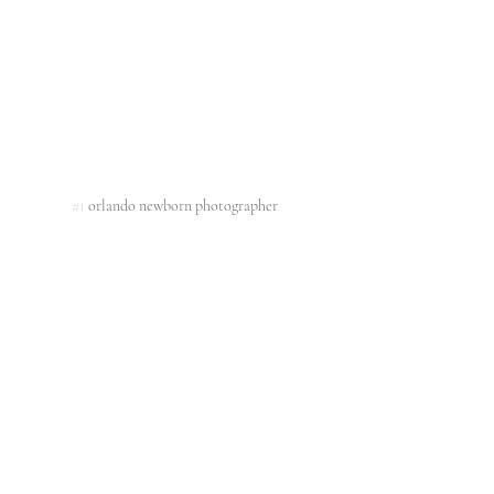
#1
 orlando newborn photographer 