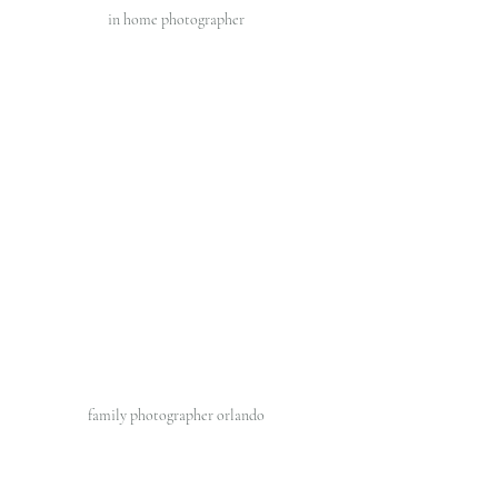
in home photographer 
family photographer orlando 