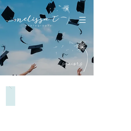
seniors