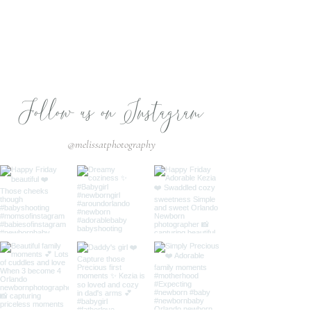
Follow us on Instagram
@melissatphotography