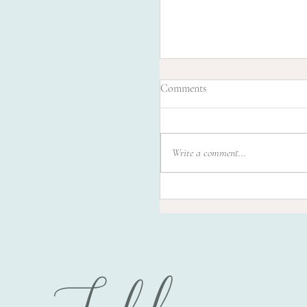
Comments
Write a comment...
Beautiful Jenna 1 month /
Orlando's favorite Newbor
photographer