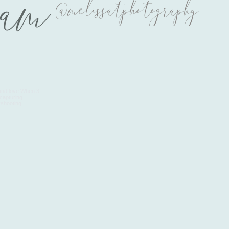
ram
@melissatphotography