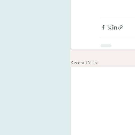
Recent Posts