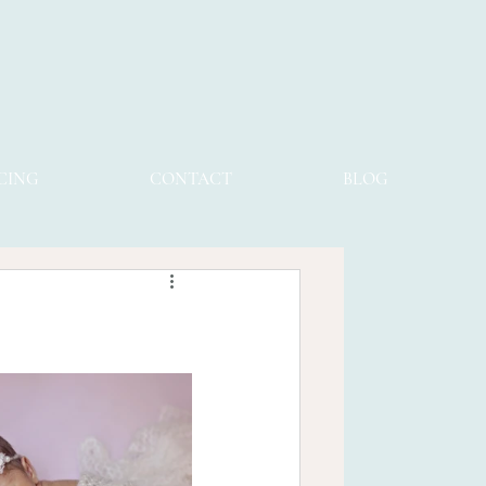
CING
CONTACT
BLOG