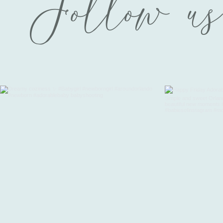
Follow us