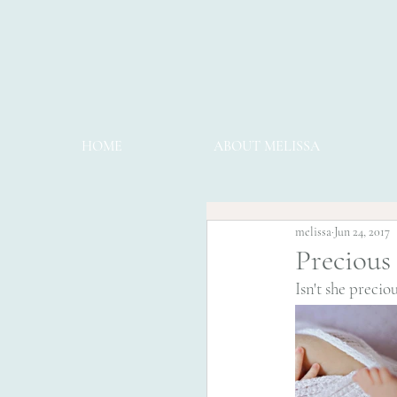
HOME
ABOUT MELISSA
melissa
Jun 24, 2017
Precious
Isn't she preciou