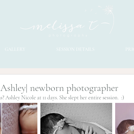
GALLERY
SESSION DETAILS
PRI
 Ashley| newborn photographer
s? Ashley Nicole at 11 days. She slept her entire session.  :)