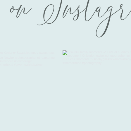
 on Instag