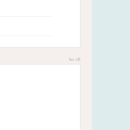
See All