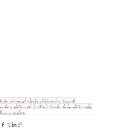
baby photographer
baby photographer Orlando
newborn photographer
central florida baby photography
luxury newborn