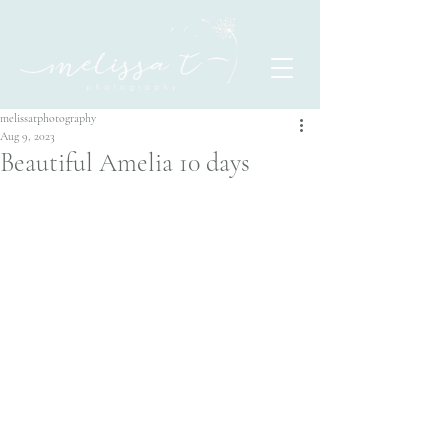
melissatphotography
Aug 9, 2023
Beautiful Amelia 10 days